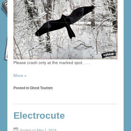
…
Please crash only at the marked spot.
More »
Posted in
Ghost Tourism
Electrocute
Posted on
May 1, 2019