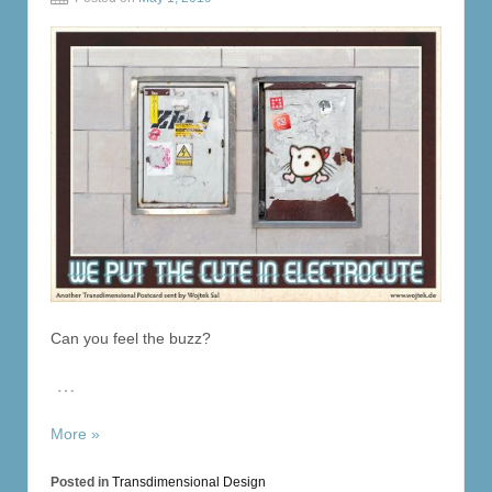
Can you feel the buzz?
…
More »
Posted in
Transdimensional Design