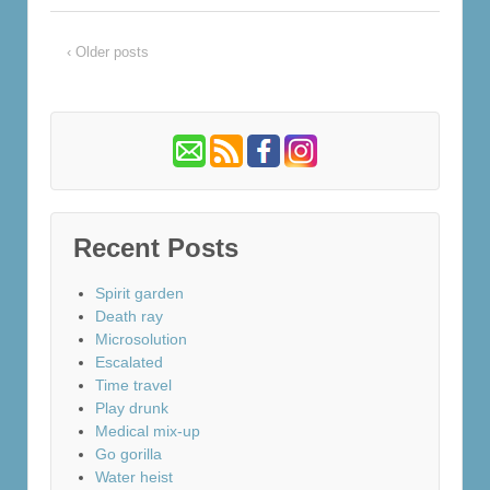
‹ Older posts
Recent Posts
Spirit garden
Death ray
Microsolution
Escalated
Time travel
Play drunk
Medical mix-up
Go gorilla
Water heist