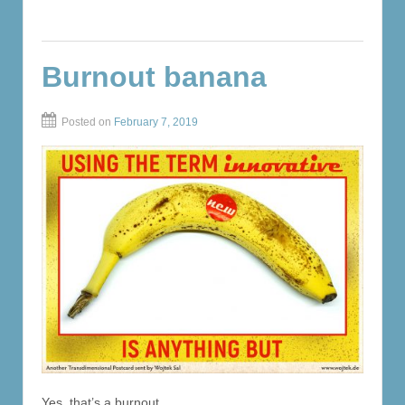
Burnout banana
Posted on
February 7, 2019
Yes, that’s a burnout.