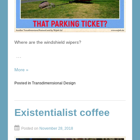
Where are the windshield wipers?
…
More »
Posted in
Transdimensional Design
Existentialist coffee
Posted on
November 28, 2018