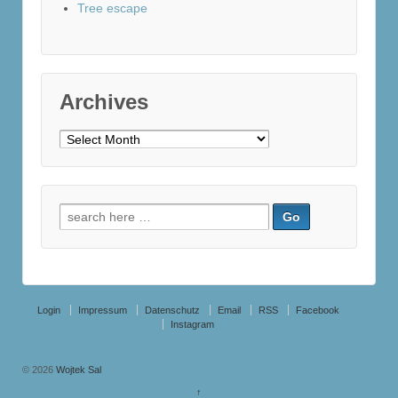
Tree escape
Archives
Archives
Search
for:
Login
Impressum
Datenschutz
Email
RSS
Facebook
Instagram
© 2026
Wojtek Sal
↑