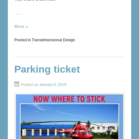
…
More »
Posted in
Transdimensional Design
Parking ticket
Posted on
January 9, 2019