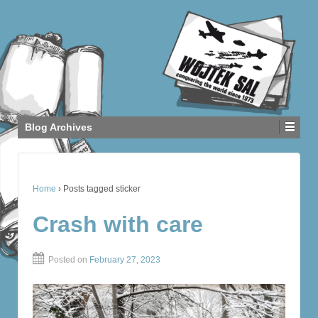
Blog Archives
Home
›
Posts tagged sticker
Crash with care
Posted on
February 27, 2023