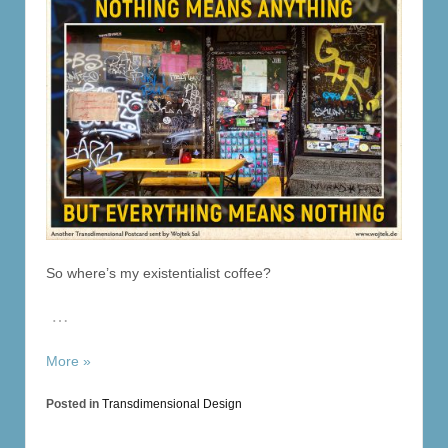
So where’s my existentialist coffee?
…
More »
Posted in
Transdimensional Design