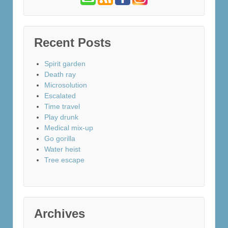
Recent Posts
Spirit garden
Death ray
Microsolution
Escalated
Time travel
Play drunk
Medical mix-up
Go gorilla
Water heist
Tree escape
Archives