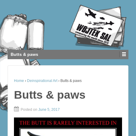
Butts & paws
Home
›
Deinspirational Art
›
Butts & paws
Butts & paws
Posted on
June 5, 2017