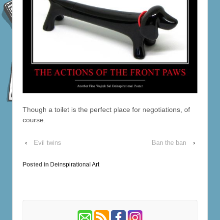
Though a toilet is the perfect place for negotiations, of
course.
‹
Evil twins
Ban the ban
›
Posted in
Deinspirational Art