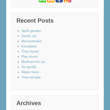
Recent Posts
Spirit garden
Death ray
Microsolution
Escalated
Time travel
Play drunk
Medical mix-up
Go gorilla
Water heist
Tree escape
Archives