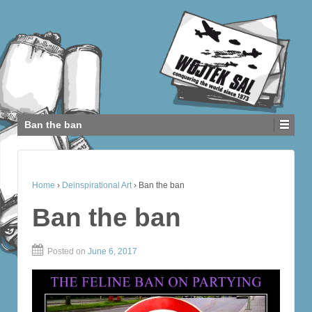
Ban the ban
Home
›
Deinspirational Art
›
Ban the ban
Ban the ban
Posted on
June 6, 2017