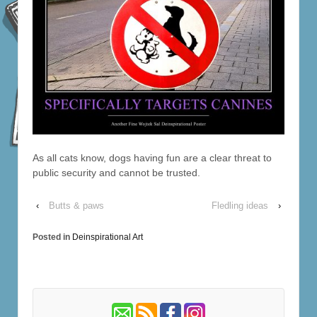
As all cats know, dogs having fun are a clear threat to
public security and cannot be trusted.
‹
Butts & paws
Fledling ideas
›
Posted in
Deinspirational Art