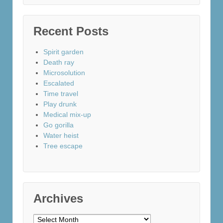
Recent Posts
Spirit garden
Death ray
Microsolution
Escalated
Time travel
Play drunk
Medical mix-up
Go gorilla
Water heist
Tree escape
Archives
Archives