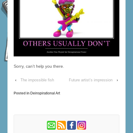
Sorry, can’t help you there.
‹
The impossible fish
Future artist’s impression
›
Posted in
Deinspirational Art