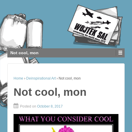
Not cool, mon
Home
›
Deinspirational Art
›
Not cool, mon
Not cool, mon
Posted on
October 8, 2017