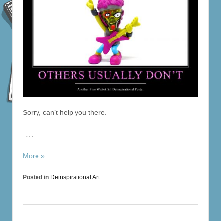
Sorry, can’t help you there.
…
More »
Posted in
Deinspirational Art