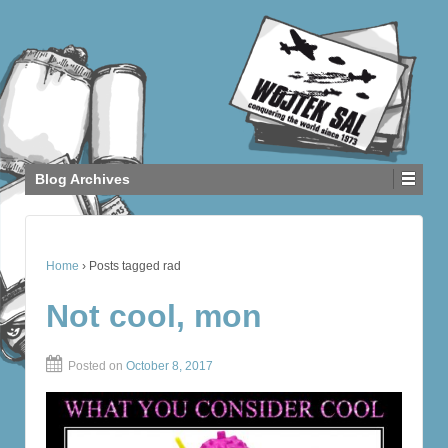
Blog Archives
Home
›
Posts tagged rad
Not cool, mon
Posted on
October 8, 2017