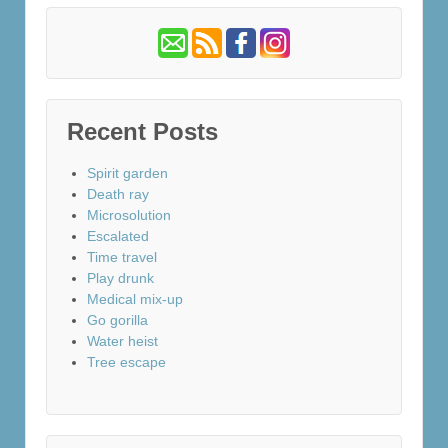
Recent Posts
Spirit garden
Death ray
Microsolution
Escalated
Time travel
Play drunk
Medical mix-up
Go gorilla
Water heist
Tree escape