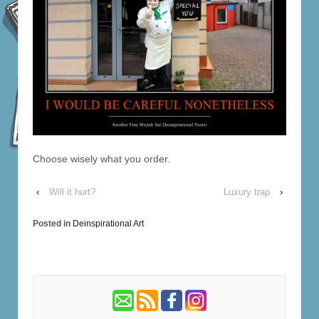
Choose wisely what you order.
‹
Will it hurt?
Luxury trap
›
Posted in
Deinspirational Art