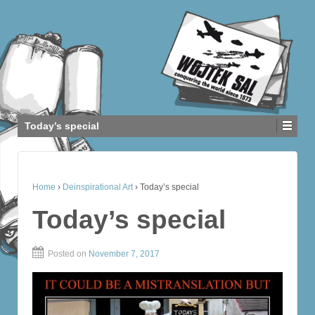
Today’s special
Home
›
Deinspirational Art
›
Today’s special
Today’s special
Posted on
November 7, 2017