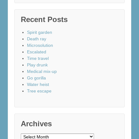
Recent Posts
Spirit garden
Death ray
Microsolution
Escalated
Time travel
Play drunk
Medical mix-up
Go gorilla
Water heist
Tree escape
Archives
Archives