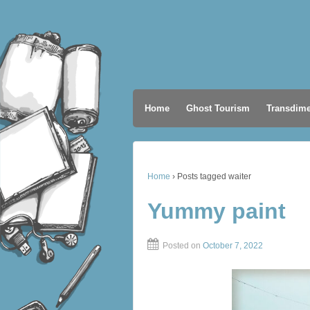
Home
Ghost Tourism
Transdime
Home
›
Posts tagged waiter
Yummy paint
Posted on
October 7, 2022