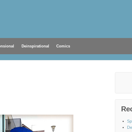
nsional
Deinspirational
Comics
Re
Sp
De