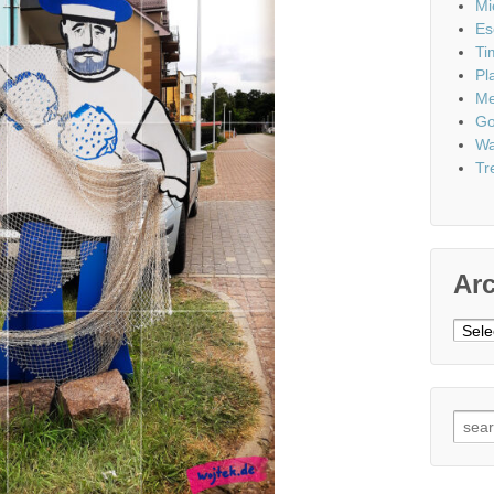
Mi
Es
Ti
Pl
Me
Go
Wa
Tr
Ar
Archi
Sear
for: