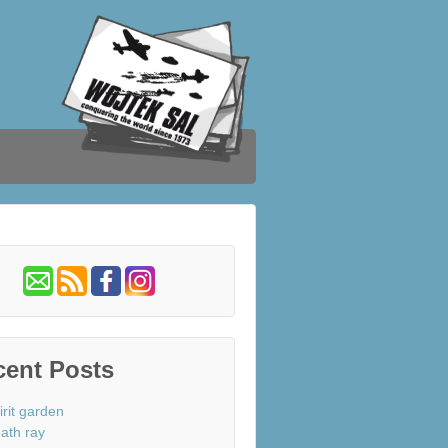
cent Posts
irit garden
ath ray