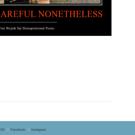
RSS
Facebook
Instagram