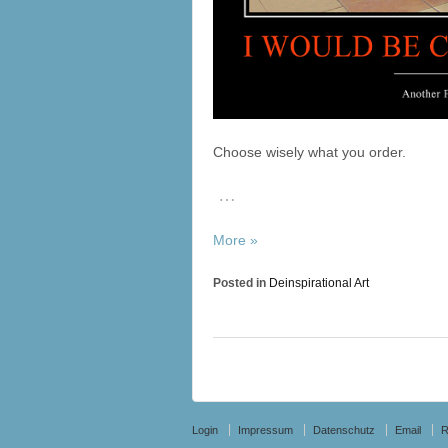
Choose wisely what you order.
…
More »
Posted in
Deinspirational Art
Login
Impressum
Datenschutz
Email