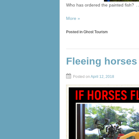
Who has ordered the painted fish?
More »
Posted in
Ghost Tourism
Fleeing horses
Posted on
April 12, 2018