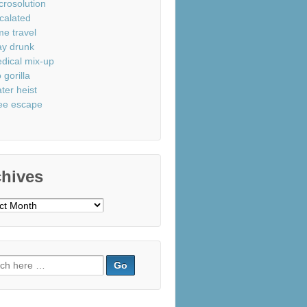
crosolution
calated
me travel
ay drunk
dical mix-up
 gorilla
ter heist
ee escape
chives
ves
ch