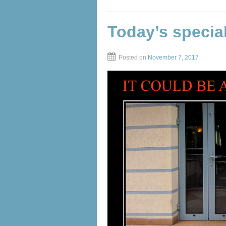
Today’s specia
Posted on
November 7, 2017