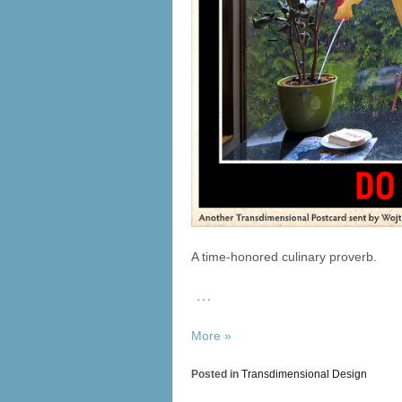
A time-honored culinary proverb.
…
More »
Posted in
Transdimensional Design